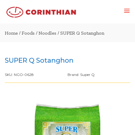
Home
/
Foods
/
Noodles
/ SUPER Q Sotanghon
SUPER Q Sotanghon
SKU:
NGO-0628
Brand:
Super Q