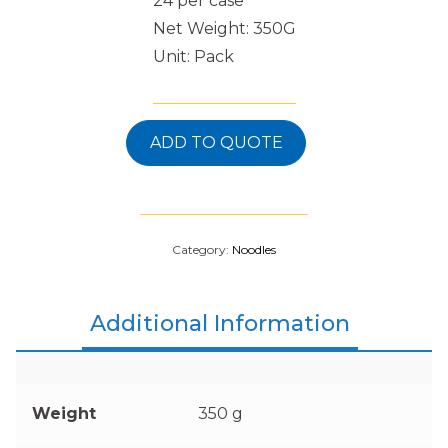
24 per case
Net Weight: 350G
Unit: Pack
ADD TO QUOTE
Category:
Noodles
Additional Information
Weight
350 g