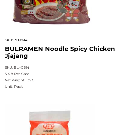
SKU:
BU-0614
BULRAMEN Noodle Spicy Chicken
Jjajang
SKU: BU-0614
5 X 8 Per Case
Net Weight: 139G
Unit: Pack