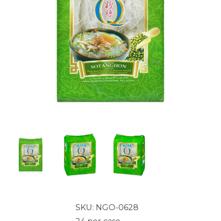
SKU: NGO-0628