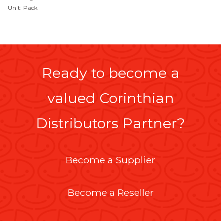
Unit: Pack
Ready to become a
valued Corinthian
Distributors Partner?
Become a Supplier
Become a Reseller