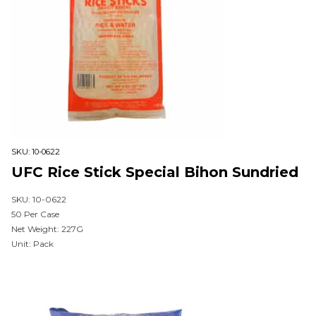
SKU:
10-0622
UFC Rice Stick Special Bihon Sundried
SKU: 10-0622
50 Per Case
Net Weight: 227G
Unit: Pack