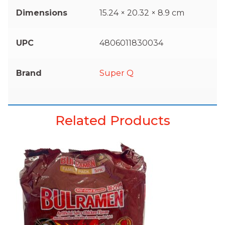
Dimensions
15.24 × 20.32 × 8.9 cm
UPC
4806011830034
Brand
Super Q
Related Products