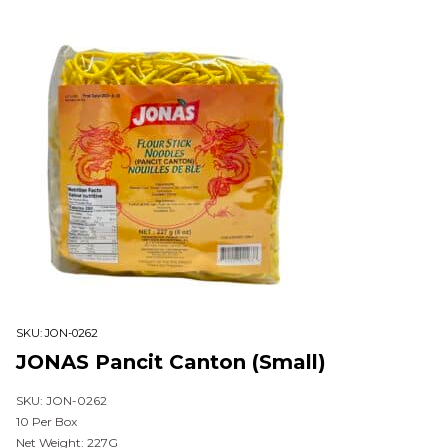
SKU:
JON-0262
JONAS Pancit Canton (Small)
SKU: JON-0262
10 Per Box
Net Weight: 227G