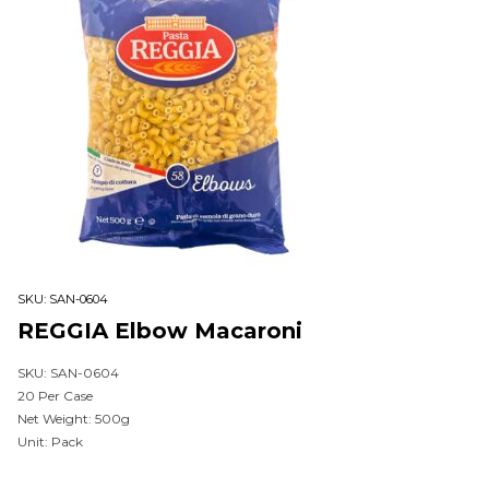
SKU:
SAN-0604
REGGIA Elbow Macaroni
SKU: SAN-0604
20 Per Case
Net Weight: 500g
Unit: Pack