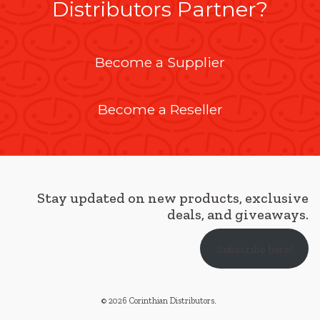
Distributors Partner?
Become a Supplier
Become a Reseller
Stay updated on new products, exclusive
deals, and giveaways.
Subscribe here!
© 2026 Corinthian Distributors
.