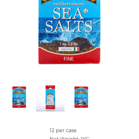
12 per case