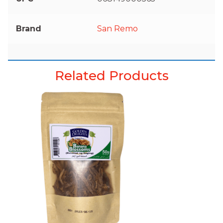
Brand
San Remo
Related Products