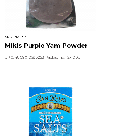
SKU:
PIX-1816
Mikis Purple Yam Powder
UPC: 4809010588258 Packaging: 12x100g