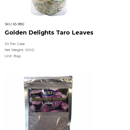
SKU:
65-1892
Golden Delights Taro Leaves
20 Per Case
Net Weight: 100G
Unit: Bag