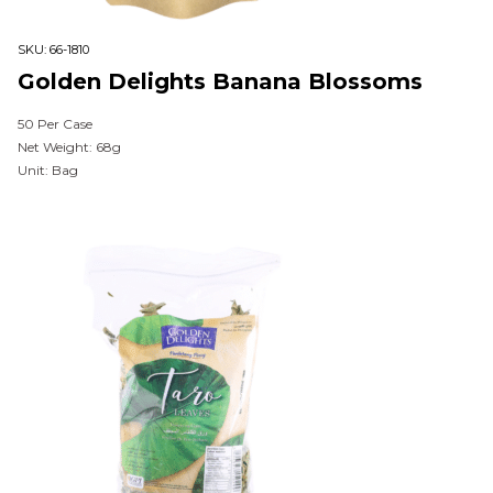
SKU:
66-1810
Golden Delights Banana Blossoms
50 Per Case
Net Weight: 68g
Unit: Bag