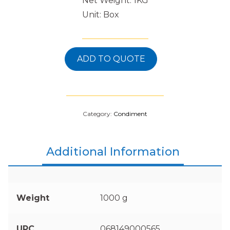
Net Weight: 1KG
Unit: Box
ADD TO QUOTE
Category:
Condiment
Additional Information
Weight
1000 g
UPC
068149000565