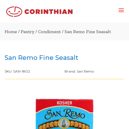
Home
/
Pantry
/
Condiment
/ San Remo Fine Seasalt
San Remo Fine Seasalt
SKU:
SAN-1802
Brand:
San Remo