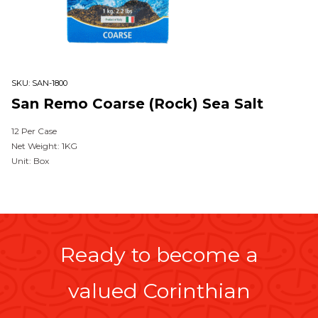
SKU:
SAN-1800
San Remo Coarse (Rock) Sea Salt
12 Per Case
Net Weight: 1KG
Unit: Box
Ready to become a
valued Corinthian